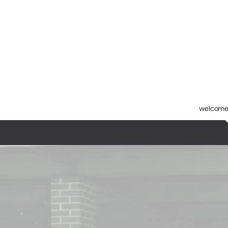
Skip to main content
welcome