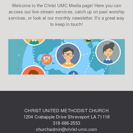
Welcome to the Christ UMC Media page! Here you can
access our live-stream services, catch up on past worship
services, or look at our monthly newsletter. It's a great way
to keep in touch!
CHRIST UNITED METHODIST CHURCH
1204 Crabapple Drive Shreveport LA 71118
318-686-2553
churchadmin@christ-umc.com