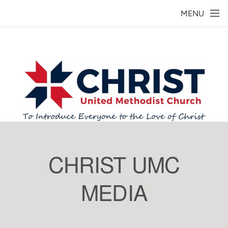
Skip to main content
MENU
CHRIST UMC
MEDIA